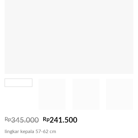
Rp
345.000
Rp
241.500
lingkar kepala 57-62 cm