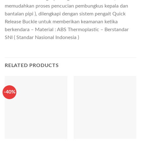
memudahkan proses pencucian pembungkus kepala dan
bantalan pipi ), dilengkapi dengan sistem pengait Quick
Release Buckle untuk memberikan keamanan ketika
berkendara – Material : ABS Thermoplastic – Berstandar
SNI ( Standar Nasional Indonesia )
RELATED PRODUCTS
-40%