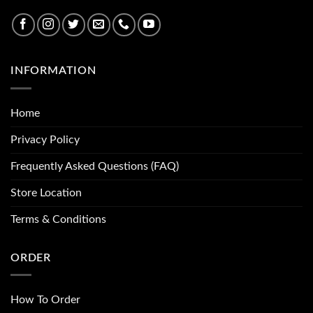
INFORMATION
Home
Privacy Policy
Frequently Asked Questions (FAQ)
Store Location
Terms & Conditions
ORDER
How To Order