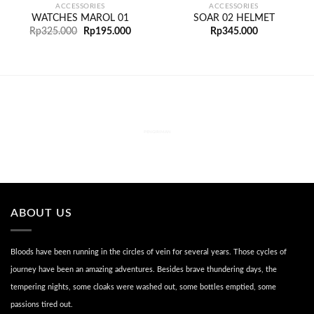
ACCESSORIES
ACCESSORIES
WATCHES MAROL 01
SOAR 02 HELMET
Rp
325.000
Rp
195.000
Rp
345.000
PENGIRIMAN
ABOUT US
Bloods have been running in the circles of vein for several years. Those cycles of
journey have been an amazing adventures. Besides brave thundering days, the
tempering nights, some cloaks were washed out, some bottles emptied, some
passions tired out.