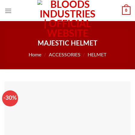
Skip
0
to
content
MAJESTIC HELMET
Home
/
ACCESSORIES
/
HELMET
-30%