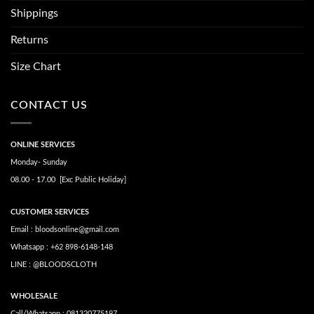
Shippings
Returns
Size Chart
CONTACT US
ONLINE SERVICES
Monday- Sunday
08.00 - 17.00 [Exc Public Holiday]
CUSTOMER SERVICES
Email : bloodsonline@gmail.com
Whatsapp : +62 898-6148-148
LINE : @BLOODSCLOTH
WHOLESALE
Call/Whatsapp : 081320775197.