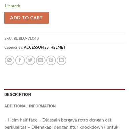
1 in stock
ADD TO CART
SKU:
BL.BLO-VL048
Categories:
ACCESSORIES
,
HELMET
DESCRIPTION
ADDITIONAL INFORMATION
– Helm half face – Didesain bergaya retro dengan cat
berkualitas – Dilengkapi dengan fitur knockdown ( untuk