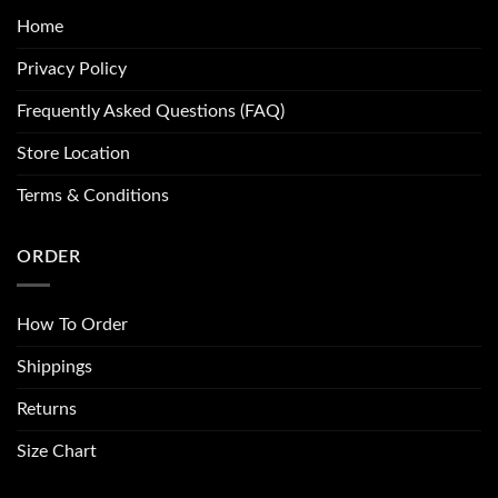
Home
Privacy Policy
Frequently Asked Questions (FAQ)
Store Location
Terms & Conditions
ORDER
How To Order
Shippings
Returns
Size Chart