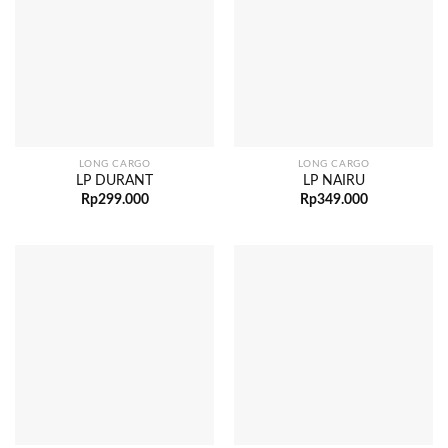
LONG CARGO
LONG CARGO
LP DURANT
LP NAIRU
Rp
299.000
Rp
349.000