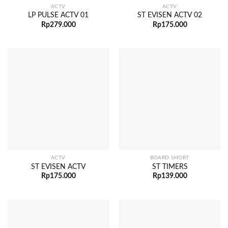
ACTV
ACTV
LP PULSE ACTV 01
ST EVISEN ACTV 02
Rp
279.000
Rp
175.000
ACTV
BOARD SHORT
ST EVISEN ACTV
ST TIMERS
Rp
175.000
Rp
139.000