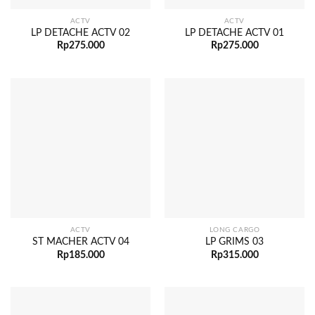
ACTV
ACTV
LP DETACHE ACTV 02
LP DETACHE ACTV 01
Rp
275.000
Rp
275.000
ACTV
LONG CARGO
ST MACHER ACTV 04
LP GRIMS 03
Rp
185.000
Rp
315.000