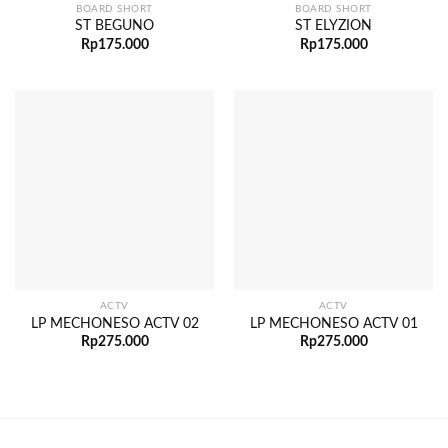
BOARD SHORT
BOARD SHORT
ST BEGUNO
ST ELYZION
Rp
175.000
Rp
175.000
ACTV
ACTV
LP MECHONESO ACTV 02
LP MECHONESO ACTV 01
Rp
275.000
Rp
275.000