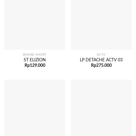
BOARD SHORT
ACTV
ST ELIZION
LP DETACHE ACTV 03
Rp
129.000
Rp
275.000