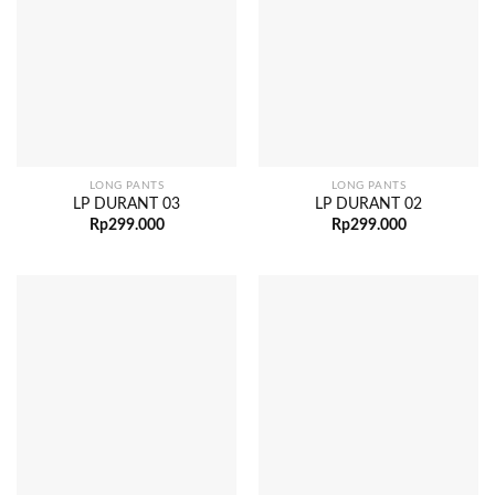
LONG PANTS
LONG PANTS
LP DURANT 03
LP DURANT 02
Rp
299.000
Rp
299.000