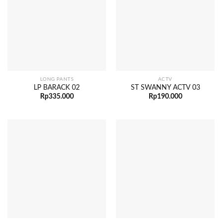
LONG PANTS
ACTV
LP BARACK 02
ST SWANNY ACTV 03
Rp
335.000
Rp
190.000