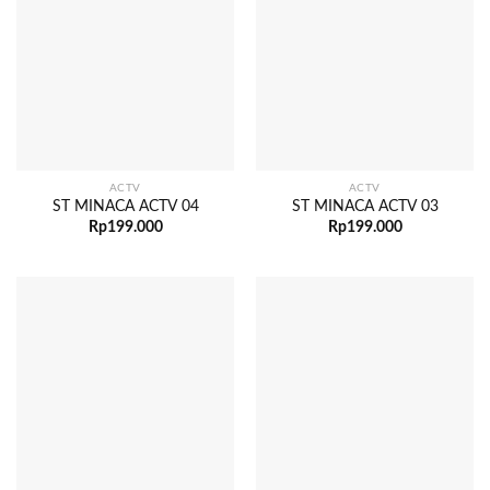
ACTV
ACTV
ST MINACA ACTV 04
ST MINACA ACTV 03
Rp
199.000
Rp
199.000