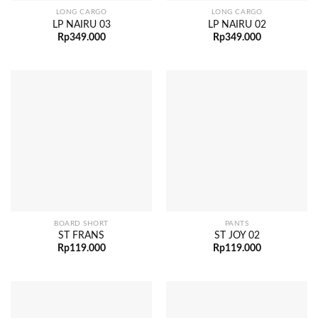
LONG CARGO
LONG CARGO
LP NAIRU 03
LP NAIRU 02
Rp
349.000
Rp
349.000
BOARD SHORT
PANTS
ST FRANS
ST JOY 02
Rp
119.000
Rp
119.000