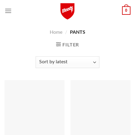
Skip
0
to
content
Home
/
PANTS
FILTER