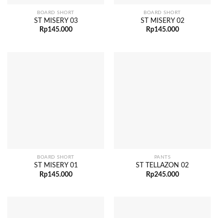
BOARD SHORT
BOARD SHORT
ST MISERY 03
ST MISERY 02
Rp
145.000
Rp
145.000
BOARD SHORT
PANTS
ST MISERY 01
ST TELLAZON 02
Rp
145.000
Rp
245.000