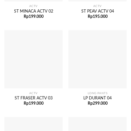
ACTV
ACTV
ST MINACA ACTV 02
ST PEAV ACTV 04
Rp
199.000
Rp
195.000
ACTV
LONG PANTS
ST FRASER ACTV 03
LP DURANT 04
Rp
199.000
Rp
299.000