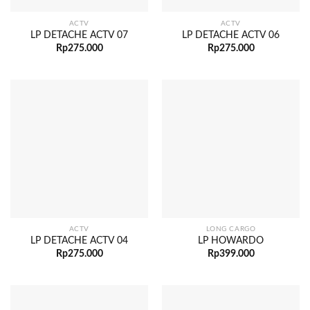
ACTV
ACTV
LP DETACHE ACTV 07
LP DETACHE ACTV 06
Rp
275.000
Rp
275.000
ACTV
LONG CARGO
LP DETACHE ACTV 04
LP HOWARDO
Rp
275.000
Rp
399.000