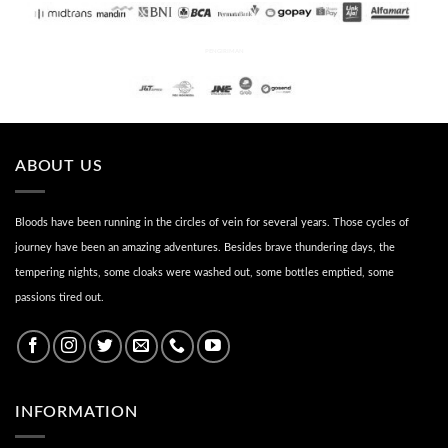
PENGIRIMAN
ABOUT US
Bloods have been running in the circles of vein for several years. Those cycles of
journey have been an amazing adventures. Besides brave thundering days, the
tempering nights, some cloaks were washed out, some bottles emptied, some
passions tired out.
INFORMATION