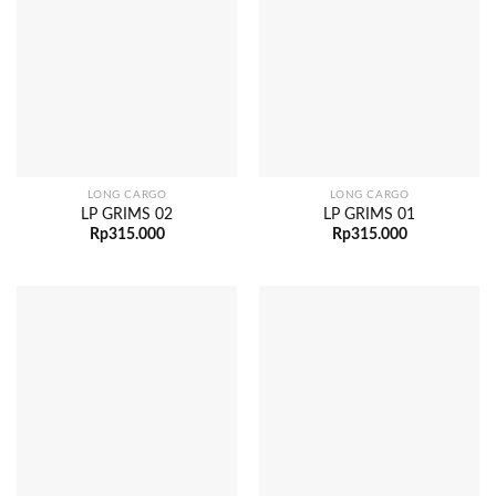
LONG CARGO
LONG CARGO
LP GRIMS 02
LP GRIMS 01
Rp
315.000
Rp
315.000