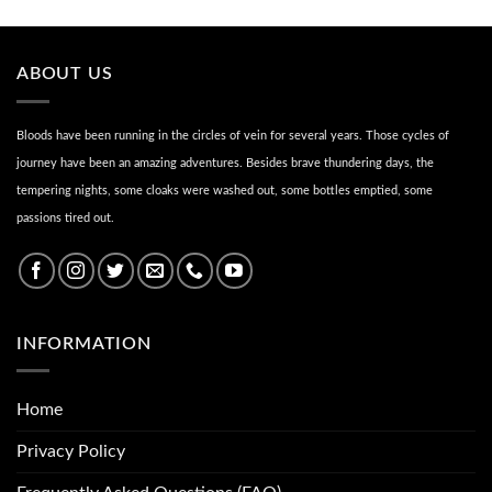
ABOUT US
Bloods have been running in the circles of vein for several years. Those cycles of
journey have been an amazing adventures. Besides brave thundering days, the
tempering nights, some cloaks were washed out, some bottles emptied, some
passions tired out.
INFORMATION
Home
Privacy Policy