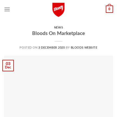
Skip
0
to
content
NEWS
Bloods On Marketplace
POSTED ON
3 DECEMBER 2020
BY
BLOODS WEBSITE
03
Dec