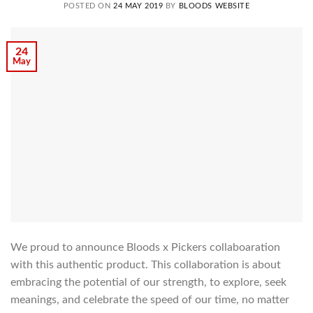
POSTED ON
24 MAY 2019
BY
BLOODS WEBSITE
24
May
We proud to announce Bloods x Pickers collaboaration
with this authentic product. This collaboration is about
embracing the potential of our strength, to explore, seek
meanings, and celebrate the speed of our time, no matter