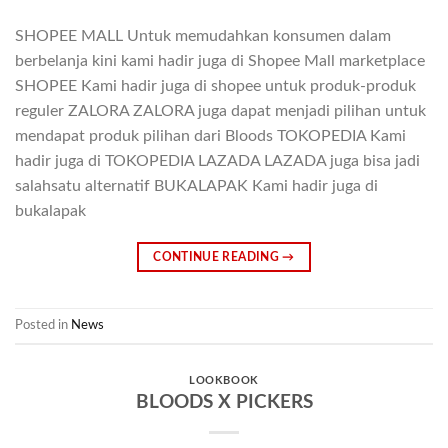
SHOPEE MALL Untuk memudahkan konsumen dalam
berbelanja kini kami hadir juga di Shopee Mall marketplace
SHOPEE Kami hadir juga di shopee untuk produk-produk
reguler ZALORA ZALORA juga dapat menjadi pilihan untuk
mendapat produk pilihan dari Bloods TOKOPEDIA Kami
hadir juga di TOKOPEDIA LAZADA LAZADA juga bisa jadi
salahsatu alternatif BUKALAPAK Kami hadir juga di
bukalapak
CONTINUE READING
→
Posted in
News
LOOKBOOK
BLOODS X PICKERS