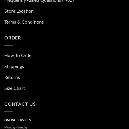
Frequently Asked Questions (FAQ)
Store Location
Terms & Conditions
ORDER
How To Order
Shippings
Returns
Size Chart
CONTACT US
ONLINE SERVICES
Monday- Sunday