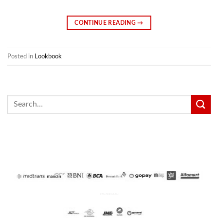
CONTINUE READING
→
Posted in
Lookbook
Search
for:
PENGIRIMAN