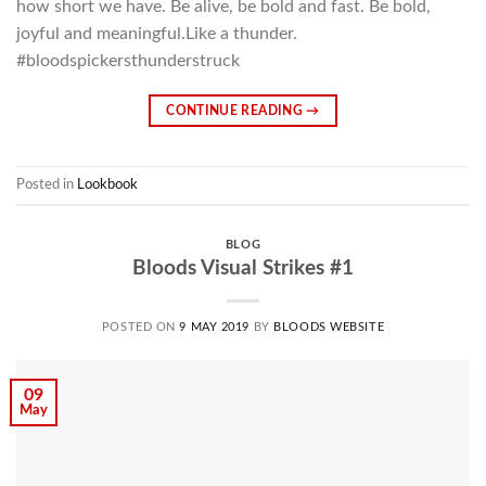
how short we have. Be alive, be bold and fast. Be bold,
joyful and meaningful.Like a thunder.
#bloodspickersthunderstruck
CONTINUE READING
→
Posted in
Lookbook
BLOG
Bloods Visual Strikes #1
POSTED ON
9 MAY 2019
BY
BLOODS WEBSITE
09
May