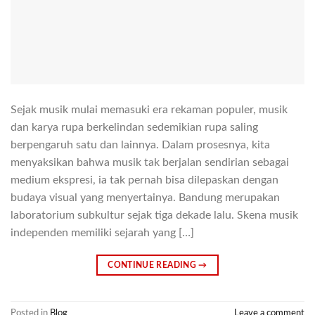
Sejak musik mulai memasuki era rekaman populer, musik
dan karya rupa berkelindan sedemikian rupa saling
berpengaruh satu dan lainnya. Dalam prosesnya, kita
menyaksikan bahwa musik tak berjalan sendirian sebagai
medium ekspresi, ia tak pernah bisa dilepaskan dengan
budaya visual yang menyertainya. Bandung merupakan
laboratorium subkultur sejak tiga dekade lalu. Skena musik
independen memiliki sejarah yang […]
CONTINUE READING
→
Posted in
Blog
Leave a comment