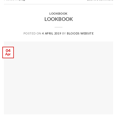
LOOKBOOK
LOOKBOOK
POSTED ON
4 APRIL 2019
BY
BLOODS WEBSITE
04
Apr