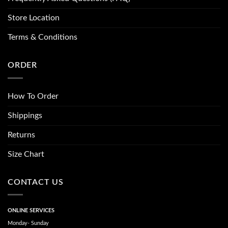
Store Location
Terms & Conditions
ORDER
How To Order
Shippings
Returns
Size Chart
CONTACT US
ONLINE SERVICES
Monday- Sunday