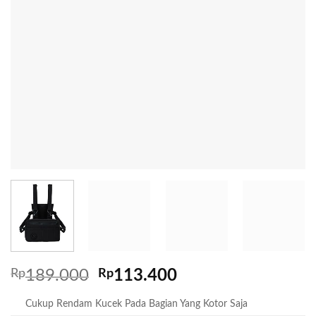
Rp
189.000
Rp
113.400
Cukup Rendam Kucek Pada Bagian Yang Kotor Saja