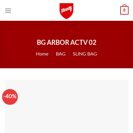
Skip
0
to
content
BG ARBOR ACTV 02
Home
/
BAG
/
SLING BAG
-40%