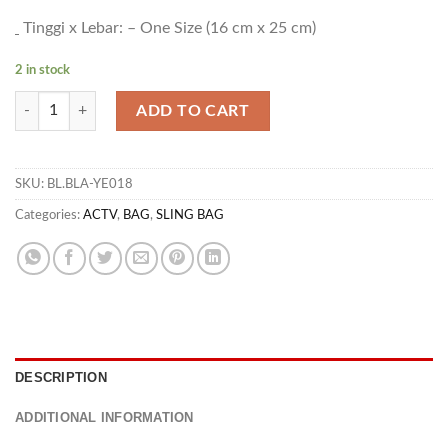
Tinggi x Lebar: – One Size (16 cm x 25 cm)
2 in stock
BG ARBOR ACTV 02 quantity
ADD TO CART
SKU:
BL.BLA-YE018
Categories:
ACTV
,
BAG
,
SLING BAG
DESCRIPTION
ADDITIONAL INFORMATION