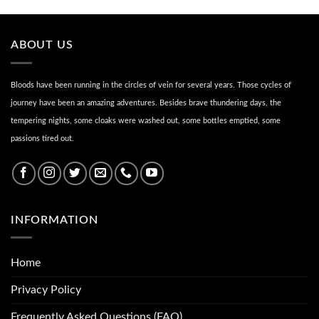
ABOUT US
Bloods have been running in the circles of vein for several years. Those cycles of
journey have been an amazing adventures. Besides brave thundering days, the
tempering nights, some cloaks were washed out, some bottles emptied, some
passions tired out.
INFORMATION
Home
Privacy Policy
Frequently Asked Questions (FAQ)