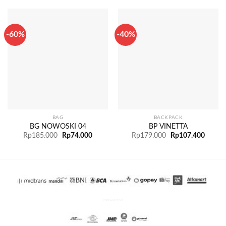
-60%
-40%
BAG
BACKPACK
BG NOWOSKI 04
BP VINETTA
Rp
185.000
Rp
74.000
Rp
179.000
Rp
107.400
PENGIRIMAN