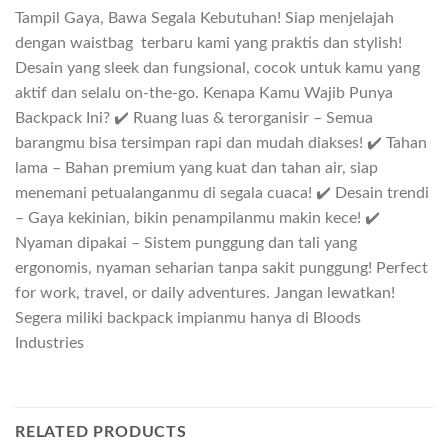
Tampil Gaya, Bawa Segala Kebutuhan! Siap menjelajah
dengan waistbag terbaru kami yang praktis dan stylish!
Desain yang sleek dan fungsional, cocok untuk kamu yang
aktif dan selalu on-the-go. Kenapa Kamu Wajib Punya
Backpack Ini? ✔️ Ruang luas & terorganisir – Semua
barangmu bisa tersimpan rapi dan mudah diakses! ✔️ Tahan
lama – Bahan premium yang kuat dan tahan air, siap
menemani petualanganmu di segala cuaca! ✔️ Desain trendi
– Gaya kekinian, bikin penampilanmu makin kece! ✔️
Nyaman dipakai – Sistem punggung dan tali yang
ergonomis, nyaman seharian tanpa sakit punggung! Perfect
for work, travel, or daily adventures. Jangan lewatkan!
Segera miliki backpack impianmu hanya di Bloods
Industries
RELATED PRODUCTS