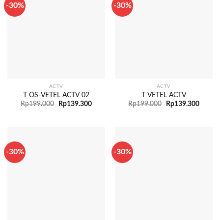
-30%
-30%
ACTV
ACTV
T OS-VETEL ACTV 02
T VETEL ACTV
Rp
199.000
Rp
139.300
Rp
199.000
Rp
139.300
-30%
-30%