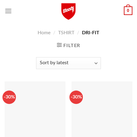
Skip
0
to
content
Home
/
TSHIRT
/
DRI-FIT
FILTER
-30%
-30%