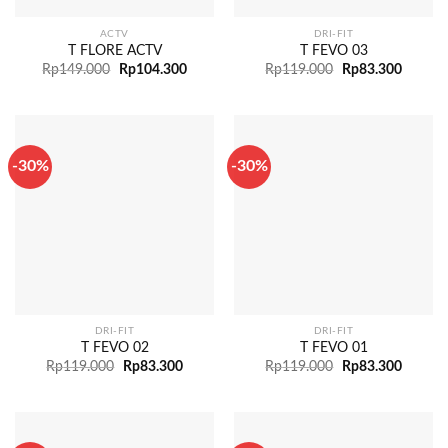
ACTV
DRI-FIT
T FLORE ACTV
T FEVO 03
Rp
149.000
Rp
104.300
Rp
119.000
Rp
83.300
-30%
-30%
DRI-FIT
DRI-FIT
T FEVO 02
T FEVO 01
Rp
119.000
Rp
83.300
Rp
119.000
Rp
83.300