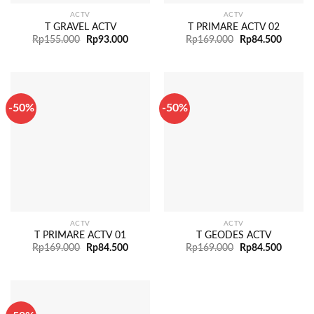
ACTV
ACTV
T GRAVEL ACTV
T PRIMARE ACTV 02
Rp
155.000
Rp
93.000
Rp
169.000
Rp
84.500
-50%
-50%
ACTV
ACTV
T PRIMARE ACTV 01
T GEODES ACTV
Rp
169.000
Rp
84.500
Rp
169.000
Rp
84.500