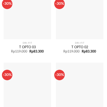
-30%
-30%
DRI-FIT
DRI-FIT
T OPTO 03
T OPTO 02
Rp
119.000
Rp
83.300
Rp
119.000
Rp
83.300
-30%
-30%