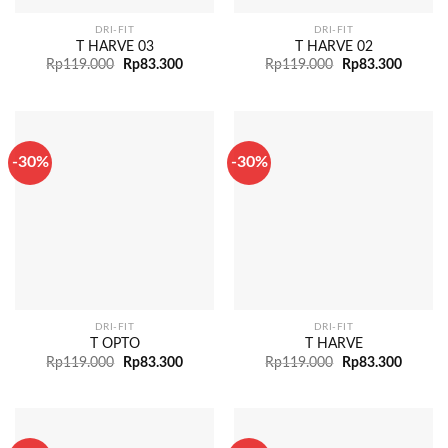
DRI-FIT
DRI-FIT
T HARVE 03
T HARVE 02
Rp
119.000
Rp
83.300
Rp
119.000
Rp
83.300
-30%
-30%
DRI-FIT
DRI-FIT
T OPTO
T HARVE
Rp
119.000
Rp
83.300
Rp
119.000
Rp
83.300