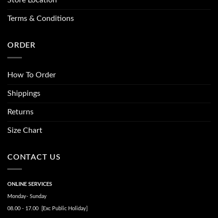
Store Location
Terms & Conditions
ORDER
How To Order
Shippings
Returns
Size Chart
CONTACT US
ONLINE SERVICES
Monday- Sunday
08.00 - 17.00 [Exc Public Holiday]