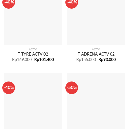
-40%
-40%
ACTV
ACTV
T TYRE ACTV 02
T ADRENA ACTV 02
Rp
169.000
Rp
101.400
Rp
155.000
Rp
93.000
-40%
-50%