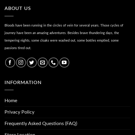
ABOUT US
Bloods have been running in the circles of vein for several years. Those cycles of
journey have been an amazing adventures. Besides brave thundering days, the
tempering nights, some cloaks were washed out, some bottles emptied, some
passions tired out.
INFORMATION
Home
Privacy Policy
Frequently Asked Questions (FAQ)