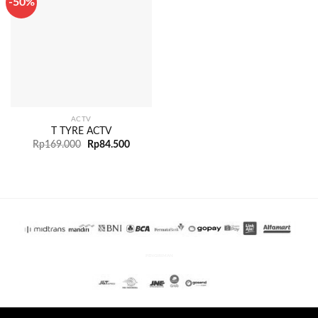
-50%
ACTV
T TYRE ACTV
Rp
169.000
Rp
84.500
PENGIRIMAN