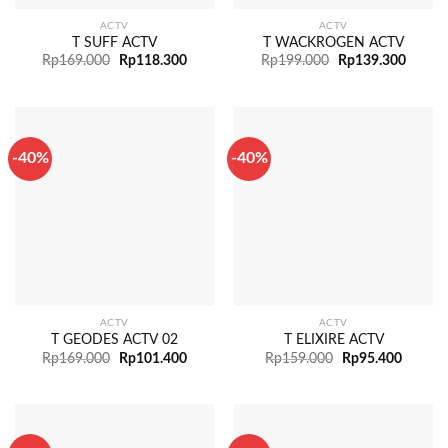
ACTV
ACTV
T SUFF ACTV
T WACKROGEN ACTV
Rp
169.000
Rp
118.300
Rp
199.000
Rp
139.300
-40%
-40%
ACTV
ACTV
T GEODES ACTV 02
T ELIXIRE ACTV
Rp
169.000
Rp
101.400
Rp
159.000
Rp
95.400