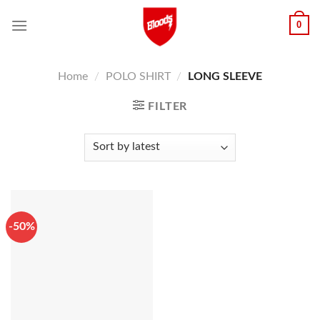
Skip
0
to
content
Home
/
POLO SHIRT
/
LONG SLEEVE
FILTER
-50%