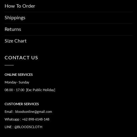
How To Order
Shippings
Returns
Size Chart
CONTACT US
ONLINE SERVICES
Monday- Sunday
08.00 - 17.00 [Exc Public Holiday]
CUSTOMER SERVICES
Email : bloodsonline@gmail.com
Whatsapp : +62 898-6148-148
LINE : @BLOODSCLOTH