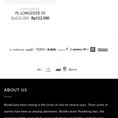
LONG SLEEVE
PL LONGDEER 03
Rp
225.000
Rp
112.500
PENGIRIMAN
ABOUT US
Bloods have been running in the circles of vein for several years. Those cycles of
journey have been an amazing adventures. Besides brave thundering days, the