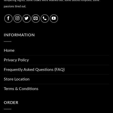
tempering nights, some cloaks were washed out, some bottles emptied, some
passions tired out.
INFORMATION
Home
Privacy Policy
Frequently Asked Questions (FAQ)
Store Location
Terms & Conditions
ORDER