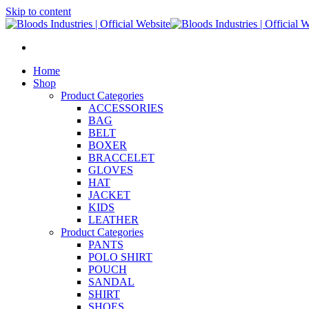
Skip to content
Home
Shop
Product Categories
ACCESSORIES
BAG
BELT
BOXER
BRACCELET
GLOVES
HAT
JACKET
KIDS
LEATHER
Product Categories
PANTS
POLO SHIRT
POUCH
SANDAL
SHIRT
SHOES