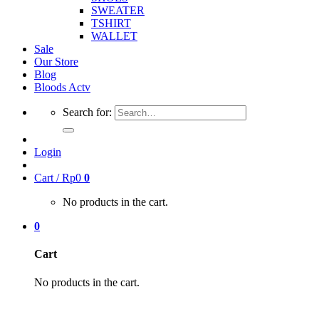
SWEATER
TSHIRT
WALLET
Sale
Our Store
Blog
Bloods Actv
Search for:
Login
Cart /
Rp
0
0
No products in the cart.
0
Cart
No products in the cart.