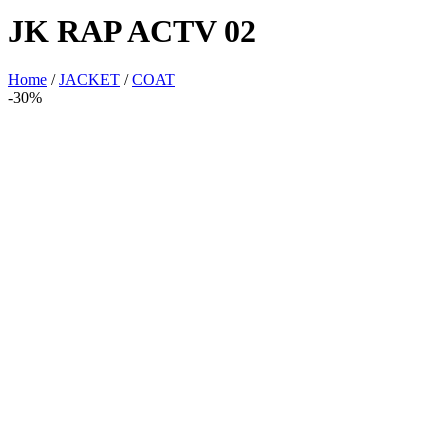
JK RAP ACTV 02
Home
/
JACKET
/
COAT
-30%