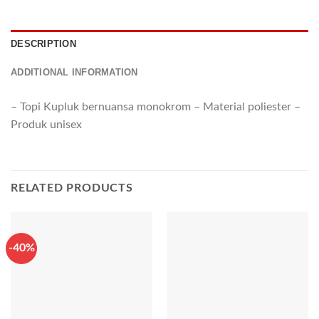
DESCRIPTION
ADDITIONAL INFORMATION
– Topi Kupluk bernuansa monokrom – Material poliester –
Produk unisex
RELATED PRODUCTS
-40%