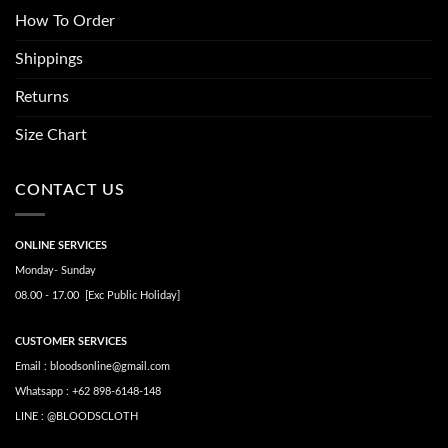
How To Order
Shippings
Returns
Size Chart
CONTACT US
ONLINE SERVICES
Monday- Sunday
08.00 - 17.00 [Exc Public Holiday]
CUSTOMER SERVICES
Email : bloodsonline@gmail.com
Whatsapp : +62 898-6148-148
LINE : @BLOODSCLOTH