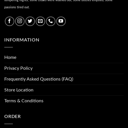
tempering nights, some cloaks were washed out, some bottles emptied, some
passions tired out.
INFORMATION
Home
Privacy Policy
Frequently Asked Questions (FAQ)
Store Location
Terms & Conditions
ORDER