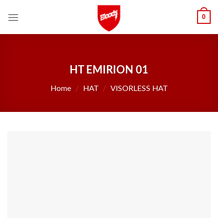
Skip
0
to
content
HT EMIRION 01
Home
/
HAT
/
VISORLESS HAT