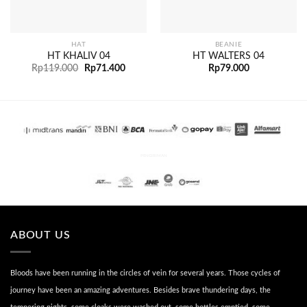
HAT
BEANIE
HT KHALIV 04
HT WALTERS 04
Rp
119.000
Rp
71.400
Rp
79.000
PENGIRIMAN
ABOUT US
Bloods have been running in the circles of vein for several years. Those cycles of
journey have been an amazing adventures. Besides brave thundering days, the