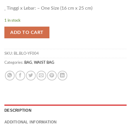
Tinggi x Lebar: – One Size (16 cm x 25 cm)
1 in stock
ADD TO CART
SKU:
BL.BLO-YF004
Categories:
BAG
,
WAIST BAG
DESCRIPTION
ADDITIONAL INFORMATION