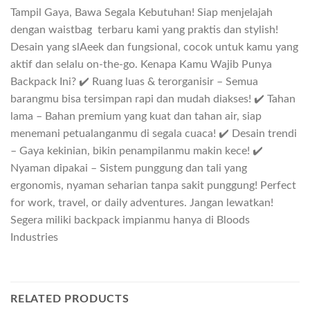
Tampil Gaya, Bawa Segala Kebutuhan! Siap menjelajah
dengan waistbag terbaru kami yang praktis dan stylish!
Desain yang slAeek dan fungsional, cocok untuk kamu yang
aktif dan selalu on-the-go. Kenapa Kamu Wajib Punya
Backpack Ini? ✔️ Ruang luas & terorganisir – Semua
barangmu bisa tersimpan rapi dan mudah diakses! ✔️ Tahan
lama – Bahan premium yang kuat dan tahan air, siap
menemani petualanganmu di segala cuaca! ✔️ Desain trendi
– Gaya kekinian, bikin penampilanmu makin kece! ✔️
Nyaman dipakai – Sistem punggung dan tali yang
ergonomis, nyaman seharian tanpa sakit punggung! Perfect
for work, travel, or daily adventures. Jangan lewatkan!
Segera miliki backpack impianmu hanya di Bloods
Industries
RELATED PRODUCTS