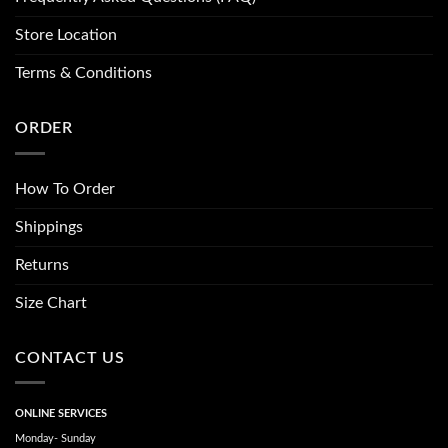
Store Location
Terms & Conditions
ORDER
How To Order
Shippings
Returns
Size Chart
CONTACT US
ONLINE SERVICES
Monday- Sunday