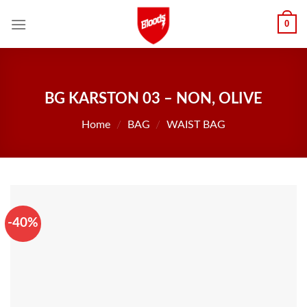
Skip
0
to
content
BG KARSTON 03 – NON, OLIVE
Home
/
BAG
/
WAIST BAG
-40%