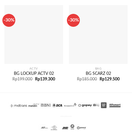
-30%
-30%
ACTV
BAG
BG LOCKUP ACTV 02
BG SCARZ 02
Rp
199.000
Rp
139.300
Rp
185.000
Rp
129.500
PENGIRIMAN