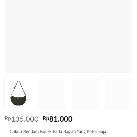
Rp
135.000
Rp
81.000
Cukup Rendam Kucek Pada Bagian Yang Kotor Saja