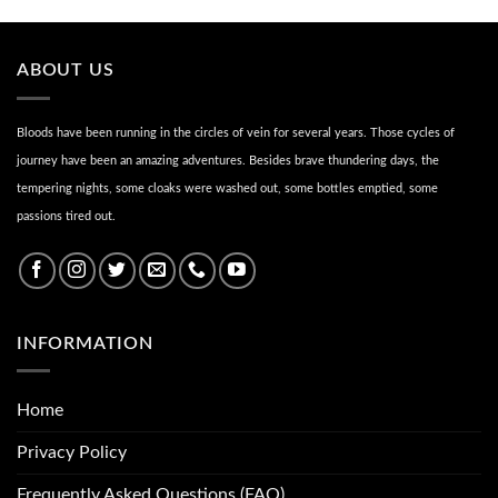
ABOUT US
Bloods have been running in the circles of vein for several years. Those cycles of
journey have been an amazing adventures. Besides brave thundering days, the
tempering nights, some cloaks were washed out, some bottles emptied, some
passions tired out.
INFORMATION
Home
Privacy Policy
Frequently Asked Questions (FAQ)