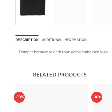
DESCRIPTION
ADDITIONAL INFORMATION
– Dompet bernuansa dark tone detail embossed logo – M
RELATED PRODUCTS
-30%
-30%