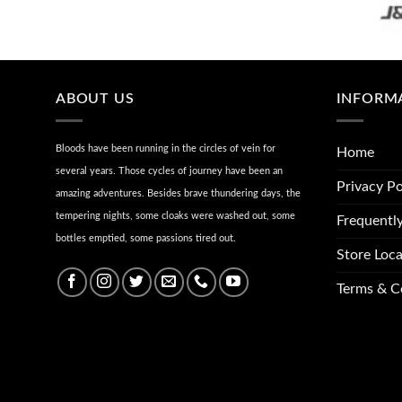
ABOUT US
INFORM
Bloods have been running in the circles of vein for
Home
several years. Those cycles of journey have been an
Privacy Po
amazing adventures. Besides brave thundering days, the
tempering nights, some cloaks were washed out, some
Frequentl
bottles emptied, some passions tired out.
Store Loca
Terms & C