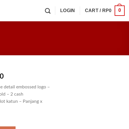
0
LOGIN
CART /
RP
0
00
e detail embossed logo –
old – 2 cash
lot katun – Panjang x