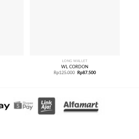
+
+
LONG WALLET
WL CORDON
Rp
125.000
Rp
87.500