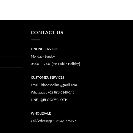
CONTACT US
ONLINE SERVICES
Monday- Sunday
08.00 - 17.00 [Exc Public Holiday]
CUSTOMER SERVICES
Email : bloodsonline@gmail.com
Whatsapp : +62 898-6148-148
LINE : @BLOODSCLOTH
WHOLESALE
Call/Whatsapp : 081320775197.