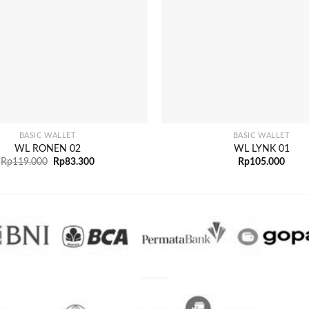
+
BASIC WALLET
BASIC WALLET
WL RONEN 02
WL LYNK 01
Rp
119.000
Rp
83.300
Rp
105.000
PENGIRIMAN