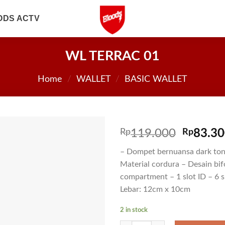
ODS ACTV
WL TERRAC 01
Home
/
WALLET
/
BASIC WALLET
Rp
119.000
Rp
83.3
– Dompet bernuansa dark ton
Material cordura – Desain bif
compartment – 1 slot ID – 6 s
Lebar: 12cm x 10cm
2 in stock