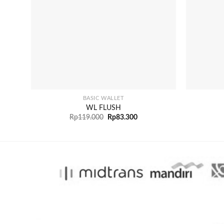
+
+
BASIC WALLET
WL FLUSH
Rp
119.000
Rp
83.300