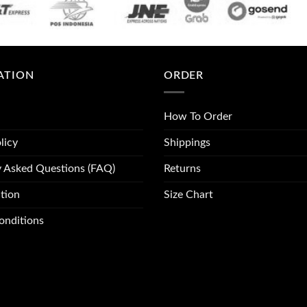
ATION
ORDER
How To Order
licy
Shippings
y Asked Questions (FAQ)
Returns
tion
Size Chart
onditions