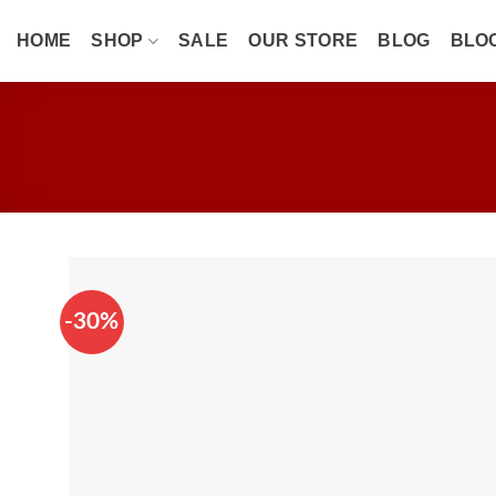
Skip
to
HOME
SHOP
SALE
OUR STORE
BLOG
BLO
content
-30%