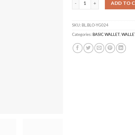
WL TERRAC 01 quantity
ADD TO 
SKU:
BL.BLO-YG024
Categories:
BASIC WALLET
,
WALLE