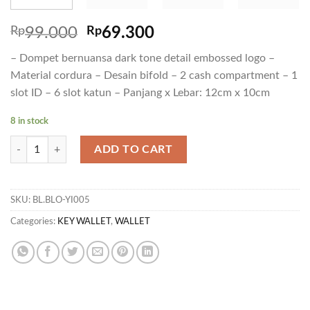
Rp
99.000
Rp
69.300
– Dompet bernuansa dark tone detail embossed logo –
Material cordura – Desain bifold – 2 cash compartment – 1
slot ID – 6 slot katun – Panjang x Lebar: 12cm x 10cm
8 in stock
WL FADE quantity
ADD TO CART
SKU:
BL.BLO-YI005
Categories:
KEY WALLET
,
WALLET