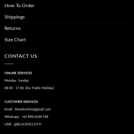
How To Order
Shippings
Returns
Size Chart
CONTACT US
ONLINE SERVICES
Monday- Sunday
08.00 - 17.00 [Exc Public Holiday]
CUSTOMER SERVICES
Email : bloodsonline@gmail.com
Whatsapp : +62 898-6148-148
LINE : @BLOODSCLOTH