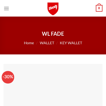
Skip
0
to
content
WL FADE
Home
/
WALLET
/
KEY WALLET
-30%