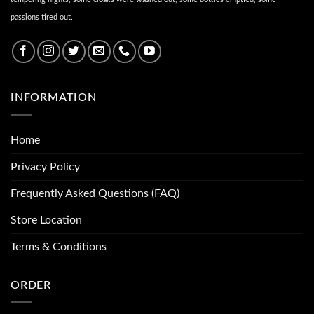
passions tired out.
INFORMATION
Home
Privacy Policy
Frequently Asked Questions (FAQ)
Store Location
Terms & Conditions
ORDER