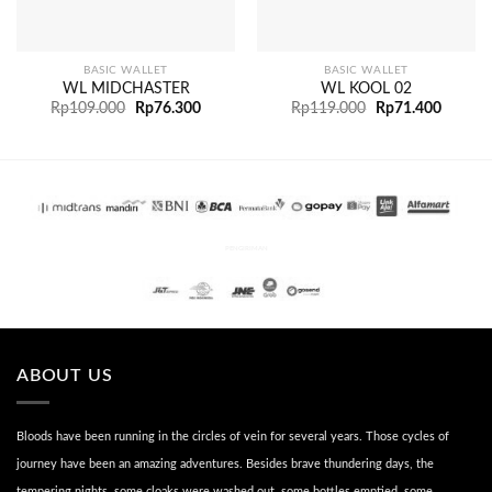
BASIC WALLET
BASIC WALLET
WL MIDCHASTER
WL KOOL 02
Rp
109.000
Rp
76.300
Rp
119.000
Rp
71.400
PENGIRIMAN
ABOUT US
Bloods have been running in the circles of vein for several years. Those cycles of
journey have been an amazing adventures. Besides brave thundering days, the
tempering nights, some cloaks were washed out, some bottles emptied, some