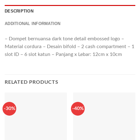
DESCRIPTION
ADDITIONAL INFORMATION
– Dompet bernuansa dark tone detail embossed logo –
Material cordura – Desain bifold – 2 cash compartment – 1
slot ID – 6 slot katun – Panjang x Lebar: 12cm x 10cm
RELATED PRODUCTS
-30%
-40%