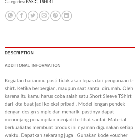
Categories:
BASIC
,
TSHIRT
DESCRIPTION
ADDITIONAL INFORMATION
Kegiatan harianmu pasti tidak akan lepas dari pengunaan t-
shirt. Ketika berpergian, maupun saat santai dirumah. Oleh
karena itu kamu harus coba salah satu Short Sleeve TShirt
dari kita buat jadi koleksi pribadi. Model lengan pendek
dengan design simple dan menarik, pastinya dapat
menunjang penampilan menjadi terlihat santai. Material
berkualiatas membuat produk ini nyaman digunakan setiap
waktu. Dapatkan sekarang juga ! Gunakan kode voucher