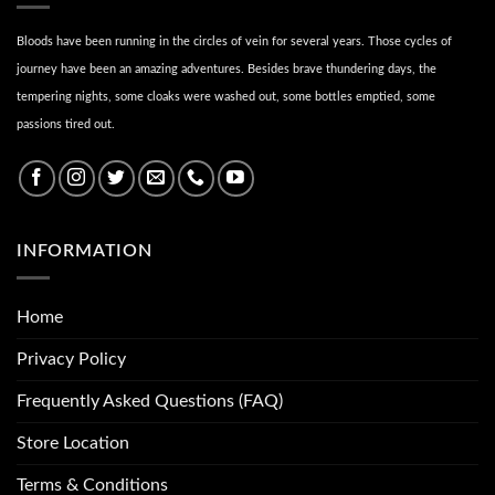
Bloods have been running in the circles of vein for several years. Those cycles of
journey have been an amazing adventures. Besides brave thundering days, the
tempering nights, some cloaks were washed out, some bottles emptied, some
passions tired out.
INFORMATION
Home
Privacy Policy
Frequently Asked Questions (FAQ)
Store Location
Terms & Conditions