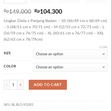
Rp
149.000
Rp
104.300
Lingkar Dada x Panjang Badan: – XS (46/49 cm x 68/69 cm)
– S (48/51 cm x 70/71 cm) – M (52/55 cm x 72/73 cm) – L
(56/59 cm x 74/75 cm) – XL (60/61 cm x 76/77 cm) – XXL
(62/63 cm x 78/79cm)
CLEAR
SIZE
COLOR
T VARTEN 03 quantity
ADD TO CART
SKU:
BL.BLO-YG081