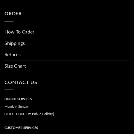
ORDER
How To Order
Shippings
Returns
Size Chart
CONTACT US
ONLINE SERVICES
Monday- Sunday
08.00 - 17.00 [Exc Public Holiday]
CUSTOMER SERVICES