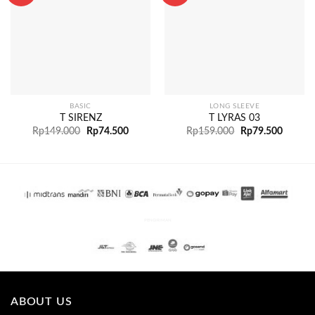
BASIC
LONG SLEEVE
T SIRENZ
T LYRAS 03
Rp
149.000
Rp
74.500
Rp
159.000
Rp
79.500
PENGIRIMAN
ABOUT US