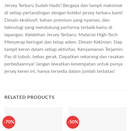
Jersey Terbaru Sudah Hadir! Bergaya dan tampil maksimal
di setiap pertandingan dengan koleksi jersey terbaru kami!
Desain eksklusif, bahan premium yang nyaman, dan
teknologi yang mendukung performa terbaik kamu di
lapangan. Kelebihan Jersey Terbaru: Material High-Tech:
Menyerap keringat dan tetap adem. Desain Kekinian: Siap
tampil keren dalam setiap aktivitas. Kenyamanan Terjamin:
Pas di tubuh, bebas gerak. Dapatkan sekarang dan rasakan
perbedaannya! Jangan lewatkan kesempatan untuk punya
jersey keren ini, hanya tersedia dalam jumlah terbatas!
RELATED PRODUCTS
-70%
-50%