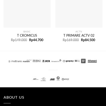
BASIC
ACTV
T CROMICUS
T PRIMARE ACTV 02
Rp
149.000
Rp
44.700
Rp
169.000
Rp
84.500
PENGIRIMAN
ABOUT US