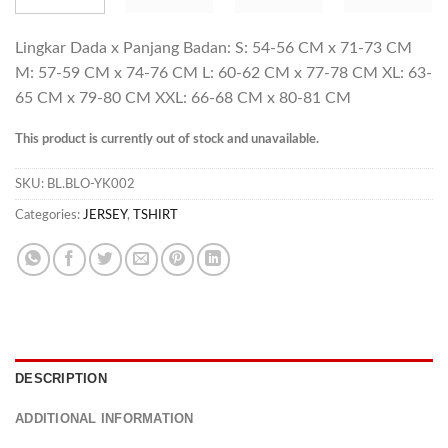
Lingkar Dada x Panjang Badan: S: 54-56 CM x 71-73 CM
M: 57-59 CM x 74-76 CM L: 60-62 CM x 77-78 CM XL: 63-
65 CM x 79-80 CM XXL: 66-68 CM x 80-81 CM
This product is currently out of stock and unavailable.
SKU:
BL.BLO-YK002
Categories:
JERSEY
,
TSHIRT
DESCRIPTION
ADDITIONAL INFORMATION