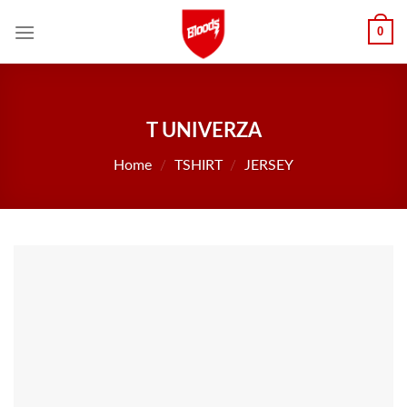
Skip
0
to
content
T UNIVERZA
Home
/
TSHIRT
/
JERSEY