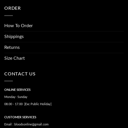
ORDER
How To Order
Shippings
Returns
Size Chart
CONTACT US
ONLINE SERVICES
Monday- Sunday
08.00 - 17.00 [Exc Public Holiday]
CUSTOMER SERVICES
Email : bloodsonline@gmail.com