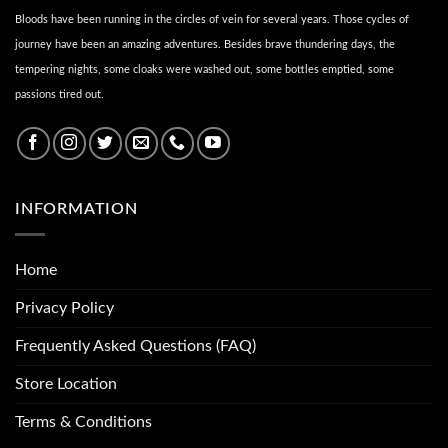
Bloods have been running in the circles of vein for several years. Those cycles of
journey have been an amazing adventures. Besides brave thundering days, the
tempering nights, some cloaks were washed out, some bottles emptied, some
passions tired out.
INFORMATION
Home
Privacy Policy
Frequently Asked Questions (FAQ)
Store Location
Terms & Conditions