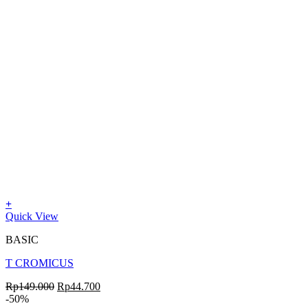
+
Quick View
BASIC
T CROMICUS
Rp
149.000
Rp
44.700
-50%