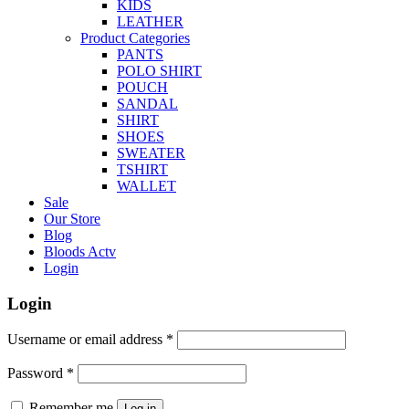
KIDS
LEATHER
Product Categories
PANTS
POLO SHIRT
POUCH
SANDAL
SHIRT
SHOES
SWEATER
TSHIRT
WALLET
Sale
Our Store
Blog
Bloods Actv
Login
Login
Username or email address
*
Password
*
Remember me
Log in