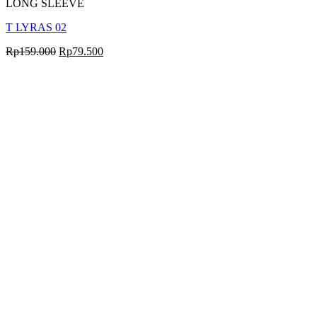
LONG SLEEVE
T LYRAS 02
Rp
159.000
Rp
79.500