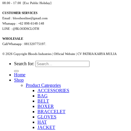
08.00 - 17.00 [Exc Public Holiday]
CUSTOMER SERVICES
Email : bloodsonline@gmail.com
Whatsapp : +62 898-6148-148
LINE : @BLOODSCLOTH
WHOLESALE
Call/Whatsapp : 081320775197.
© 2026 Copyright Bloods Industries | Official Website | CV PATRIA KARYA MULIA
Search for:
Home
Shop
Product Categories
ACCESSORIES
BAG
BELT
BOXER
BRACCELET
GLOVES
HAT
JACKET