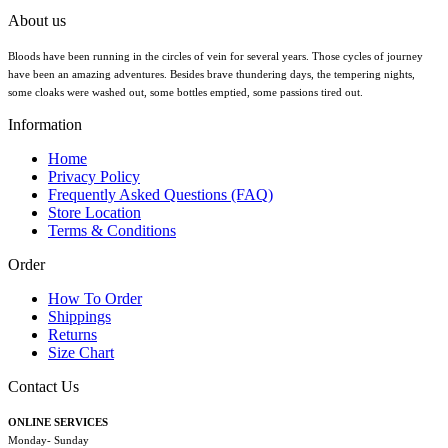
About us
Bloods have been running in the circles of vein for several years. Those cycles of journey
have been an amazing adventures. Besides brave thundering days, the tempering nights,
some cloaks were washed out, some bottles emptied, some passions tired out.
Information
Home
Privacy Policy
Frequently Asked Questions (FAQ)
Store Location
Terms & Conditions
Order
How To Order
Shippings
Returns
Size Chart
Contact Us
ONLINE SERVICES
Monday- Sunday