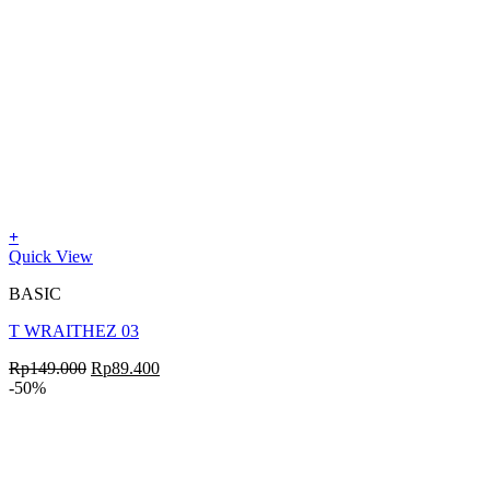
+
Quick View
BASIC
T WRAITHEZ 03
Rp
149.000
Rp
89.400
-50%