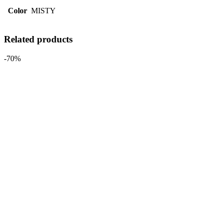
Color
MISTY
Related products
-70%