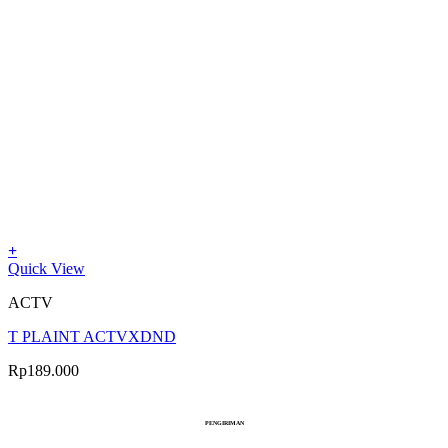
+
Quick View
ACTV
T PLAINT ACTVXDND
Rp
189.000
PENGIRIMAN