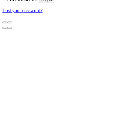
Lost your password?