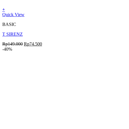
+
Quick View
BASIC
T SIRENZ
Rp
149.000
Rp
74.500
-40%