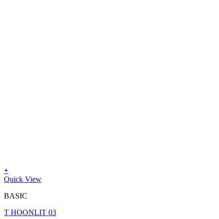
+
Quick View
BASIC
T HOONLIT 03