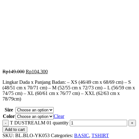
Rp
149.000
Rp
104.300
Lingkar Dada x Panjang Badan: – XS (46/49 cm x 68/69 cm) – S
(48/51 cm x 70/71 cm) – M (52/55 cm x 72/73 cm) – L (56/59 cm x
74/75 cm) – XL (60/61 cm x 76/77 cm) – XXL (62/63 cm x
78/79cm)
Size
Color
Clear
T DUSTREALM 01 quantity
Add to cart
SKU:
BL.BLO-YK053
Categories:
BASIC
,
TSHIRT