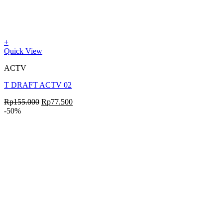
+
Quick View
ACTV
T DRAFT ACTV 02
Rp
155.000
Rp
77.500
-50%