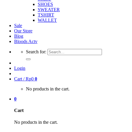
SHOES
SWEATER
TSHIRT
WALLET
Sale
Our Store
Blog
Bloods Actv
Search for:
Login
Cart /
Rp
0
0
No products in the cart.
0
Cart
No products in the cart.