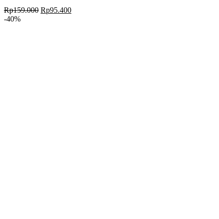
Rp
159.000
Rp
95.400
-40%