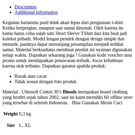
Description
Additional information
Kegiatan harianmu pasti tidak akan lepas dari pengunaan t-shirt.
Ketika berpergian, maupun saat santai dirumah. Oleh karena itu
kamu harus coba salah satu Short Sleeve TShirt dari kita buat jadi
koleksi pribadi. Model lengan pendek dengan design simple dan
menarik, pastinya dapat menunjang penampilan menjadi terlihat
santai. Material berkualiatas membuat produk ini nyaman digunakan
setiap waktu. Dapatkan sekarang juga ! Gunakan kode voucher atau
promo untuk mendapatkan penawaran terbaik. Awas kehabisan
karena stok terbatas. Dapatkan garansi apabila produk:
Rusak atau cacat
Tidak sesuai dengan foto produk
Material : Ultrasoft Cotton 30’s
Bloods
merupakan brand clothing
yang berdiri sejak tahun 2002, saat ini kami memiliki 60 offline store
yang tersebar di seluruh Indonesia. Bisa Gunakan Mesin Cuci
Weight
0,3 kg
Size
L, XL