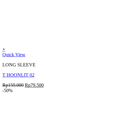
+
Quick View
LONG SLEEVE
T HOONLIT 02
Rp
159.000
Rp
79.500
-50%