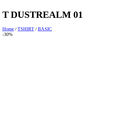
T DUSTREALM 01
Home
/
TSHIRT
/
BASIC
-30%