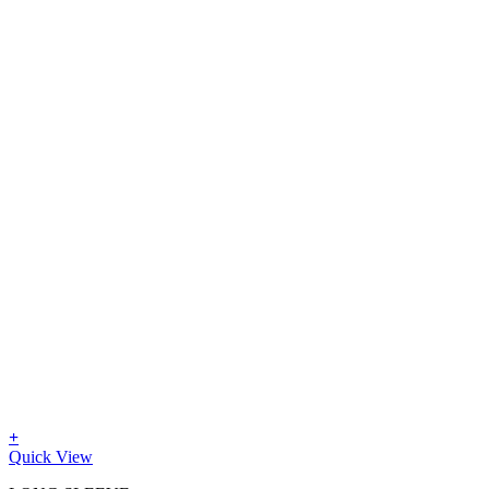
+
Quick View