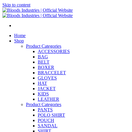
Skip to content
Home
Shop
Product Categories
ACCESSORIES
BAG
BELT
BOXER
BRACCELET
GLOVES
HAT
JACKET
KIDS
LEATHER
Product Categories
PANTS
POLO SHIRT
POUCH
SANDAL
SHIRT