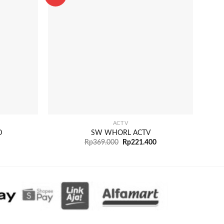
+
+
ACTV
D
SW WHORL ACTV
Rp
369.000
Rp
221.400