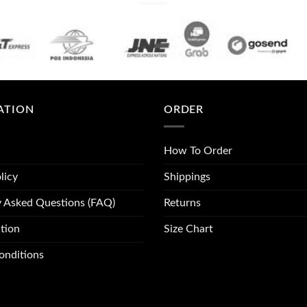
PENGIRIMAN
ATION
ORDER
How To Order
licy
Shippings
y Asked Questions (FAQ)
Returns
tion
Size Chart
onditions