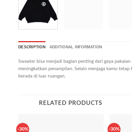
DESCRIPTION
ADDITIONAL INFORMATION
Sweater bisa menjadi bagian penting dari gaya pakaia
meningkatkan penampilan. Selain menjaga kamu tetap 
berada di luar ruangan.
RELATED PRODUCTS
-30%
-30%