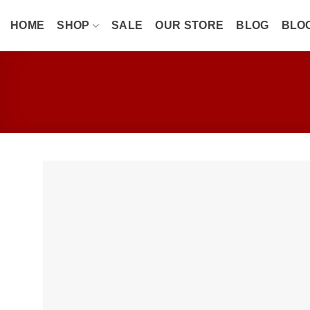
Skip
to
HOME
SHOP
SALE
OUR STORE
BLOG
BLO
content