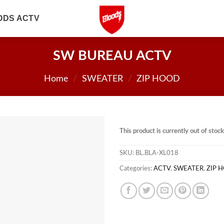
ODS ACTV
SW BUREAU ACTV
Home
/
SWEATER
/
ZIP HOOD
This product is currently out of stoc
SKU:
BL.BLA-XL018
Categories:
ACTV
,
SWEATER
,
ZIP 