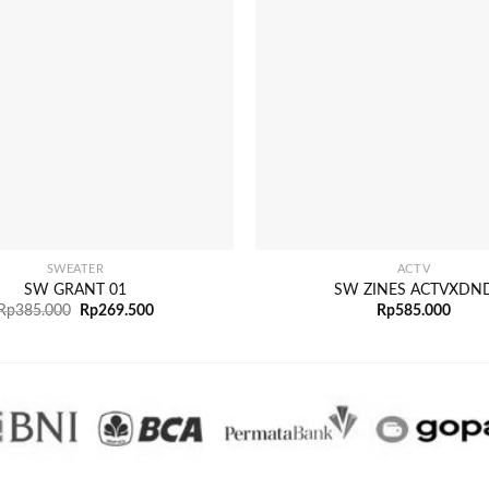
+
SWEATER
ACTV
SW GRANT 01
SW ZINES ACTVXDN
Rp
385.000
Rp
269.500
Rp
585.000