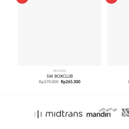
+
+
HOODIE
SW BOXCLUB
Rp
379.000
Rp
265.300