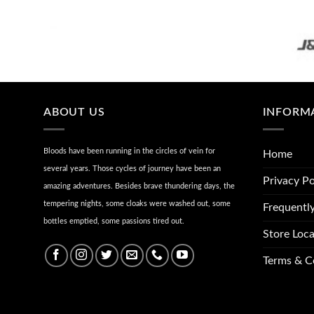
ABOUT US
INFORM
Bloods have been running in the circles of vein for
Home
several years. Those cycles of journey have been an
Privacy Po
amazing adventures. Besides brave thundering days, the
tempering nights, some cloaks were washed out, some
Frequentl
bottles emptied, some passions tired out.
Store Loca
Terms & C