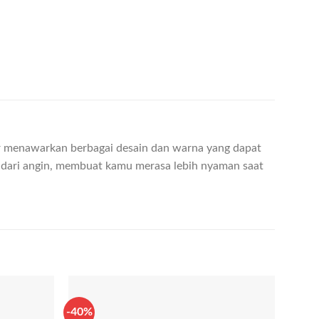
ter menawarkan berbagai desain dan warna yang dapat
 dari angin, membuat kamu merasa lebih nyaman saat
-40%
-70%