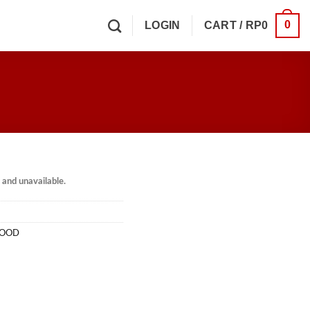
0
LOGIN
CART /
RP
0
k and unavailable.
HOOD