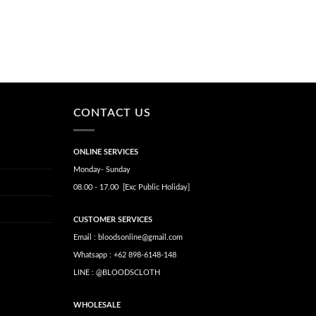
CONTACT US
ONLINE SERVICES
Monday- Sunday
08.00 - 17.00 [Exc Public Holiday]
CUSTOMER SERVICES
Email : bloodsonline@gmail.com
Whatsapp : +62 898-6148-148
LINE : @BLOODSCLOTH
WHOLESALE