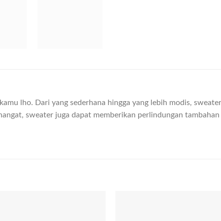
n kamu lho. Dari yang sederhana hingga yang lebih modis, swea
hangat, sweater juga dapat memberikan perlindungan tambahan