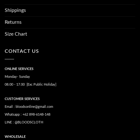
Shippings
Returns
Size Chart
CONTACT US
ONLINE SERVICES
Monday- Sunday
08.00 - 17.00 [Exc Public Holiday]
CUSTOMER SERVICES
Email : bloodsonline@gmail.com
Whatsapp : +62 898-6148-148
LINE : @BLOODSCLOTH
WHOLESALE