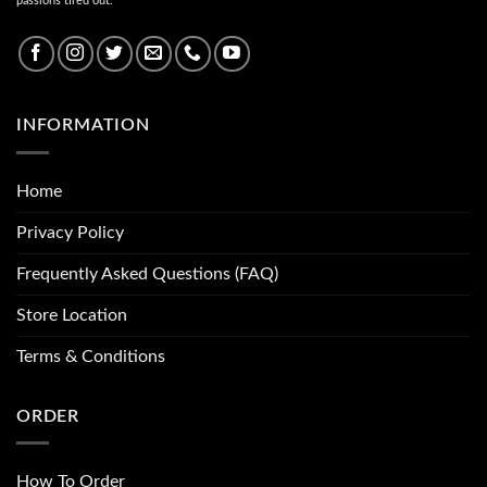
passions tired out.
INFORMATION
Home
Privacy Policy
Frequently Asked Questions (FAQ)
Store Location
Terms & Conditions
ORDER
How To Order