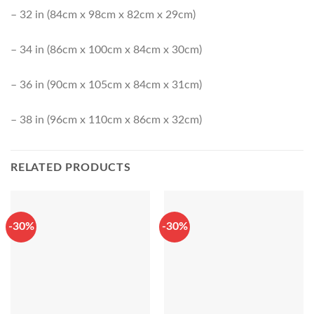
– 32 in (84cm x 98cm x 82cm x 29cm)
– 34 in (86cm x 100cm x 84cm x 30cm)
– 36 in (90cm x 105cm x 84cm x 31cm)
– 38 in (96cm x 110cm x 86cm x 32cm)
RELATED PRODUCTS
-30%
-30%