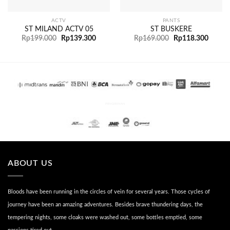
ACTV
PANTS
ST MILAND ACTV 05
ST BUSKERE
Rp
199.000
Rp
139.300
Rp
169.000
Rp
118.300
PENGIRIMAN
ABOUT US
Bloods have been running in the circles of vein for several years. Those cycles of
journey have been an amazing adventures. Besides brave thundering days, the
tempering nights, some cloaks were washed out, some bottles emptied, some