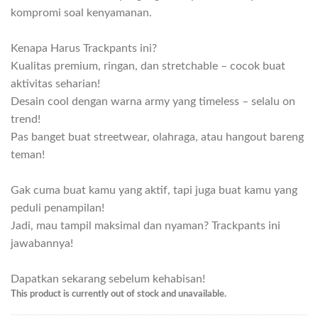
kompromi soal kenyamanan.
Kenapa Harus Trackpants ini?
Kualitas premium, ringan, dan stretchable – cocok buat
aktivitas seharian!
Desain cool dengan warna army yang timeless – selalu on
trend!
Pas banget buat streetwear, olahraga, atau hangout bareng
teman!
Gak cuma buat kamu yang aktif, tapi juga buat kamu yang
peduli penampilan!
Jadi, mau tampil maksimal dan nyaman? Trackpants ini
jawabannya!
Dapatkan sekarang sebelum kehabisan!
This product is currently out of stock and unavailable.