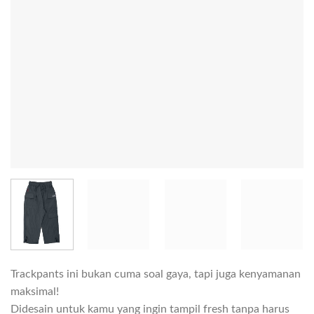
Trackpants ini bukan cuma soal gaya, tapi juga kenyamanan
maksimal!
Didesain untuk kamu yang ingin tampil fresh tanpa harus