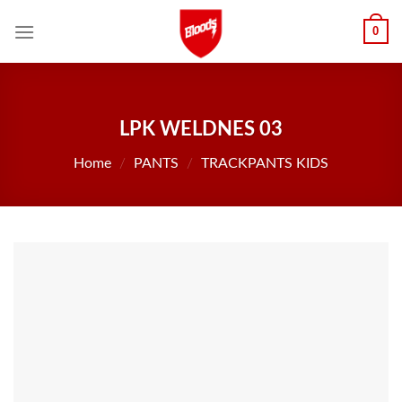
Skip
0
to
content
LPK WELDNES 03
Home
/
PANTS
/
TRACKPANTS KIDS