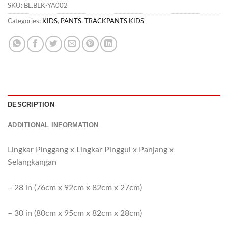
SKU:
BL.BLK-YA002
Categories:
KIDS
,
PANTS
,
TRACKPANTS KIDS
DESCRIPTION
ADDITIONAL INFORMATION
Lingkar Pinggang x Lingkar Pinggul x Panjang x
Selangkangan
– 28 in (76cm x 92cm x 82cm x 27cm)
– 30 in (80cm x 95cm x 82cm x 28cm)