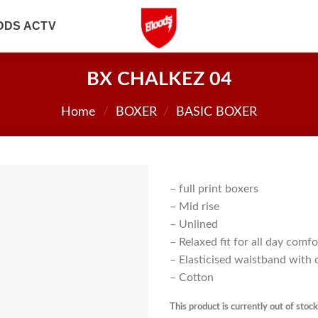
ODS ACTV
BX CHALKEZ 04
Home
/
BOXER
/
BASIC BOXER
– full print boxers
– Mid rise
– Unlined
– Relaxed fit for all day comfo
– Elasticised waistband with 
– Cotton
This product is currently out of stoc