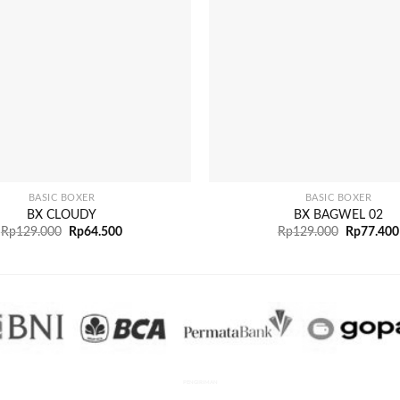
+
BASIC BOXER
BASIC BOXER
BX CLOUDY
BX BAGWEL 02
Rp
129.000
Rp
64.500
Rp
129.000
Rp
77.400
PENGIRIMAN