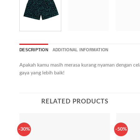
DESCRIPTION
ADDITIONAL INFORMATION
Apakah kamu masih merasa kurang nyaman dengan cel
gaya yang lebih baik!
RELATED PRODUCTS
-30%
-50%