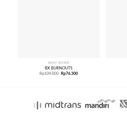
+
+
BASIC BOXER
BX BURNOUTS
Rp
109.000
Rp
76.300