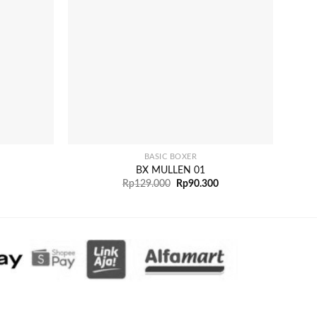
+
+
BASIC BOXER
BX MULLEN 01
Rp
129.000
Rp
90.300