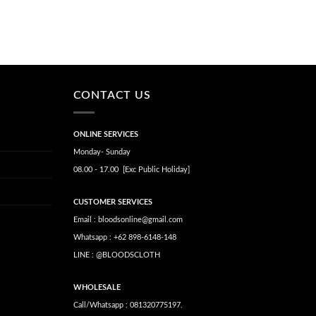
CONTACT US
ONLINE SERVICES
Monday- Sunday
08.00 - 17.00 [Exc Public Holiday]
CUSTOMER SERVICES
Email : bloodsonline@gmail.com
Whatsapp : +62 898-6148-148
LINE : @BLOODSCLOTH
WHOLESALE
Call/Whatsapp : 081320775197.