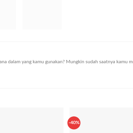
ana dalam yang kamu gunakan? Mungkin sudah saatnya kamu m
-40%