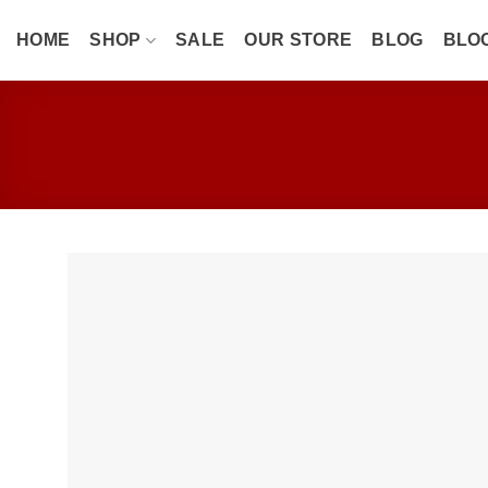
Skip
to
HOME
SHOP
SALE
OUR STORE
BLOG
BLO
content