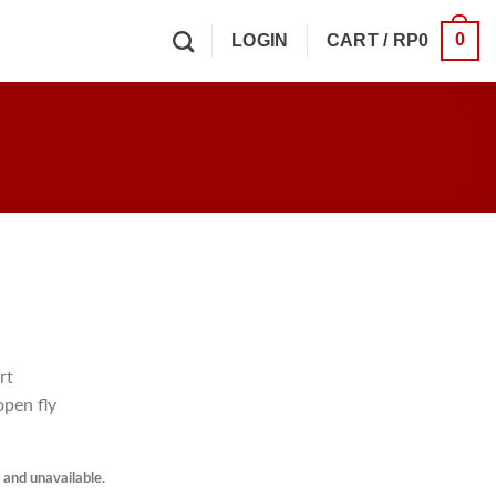
0
LOGIN
CART /
RP
0
rt
open fly
k and unavailable.