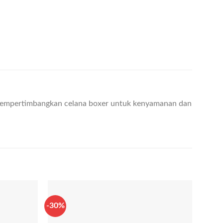
empertimbangkan celana boxer untuk kenyamanan dan
-30%
-40%