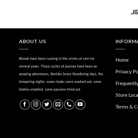
ABOUT US
INFORM
Bloods have been running in the circles of vein for
Home
several years. Those cycles of journey have been an
Privacy Po
amazing adventures. Besides brave thundering days, the
tempering nights, some cloaks were washed out, some
Frequentl
bottles emptied, some passions tired out.
Store Loca
Terms & C