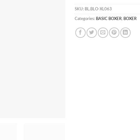
SKU:
BL.BLO-XL063
Categories:
BASIC BOXER
,
BOXER