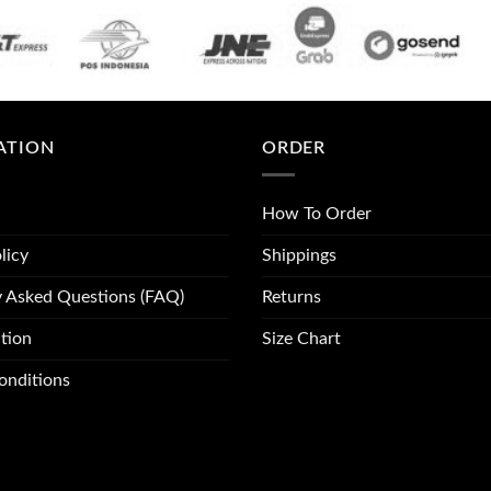
ATION
ORDER
How To Order
licy
Shippings
y Asked Questions (FAQ)
Returns
tion
Size Chart
onditions