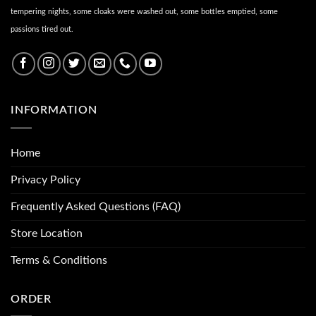
tempering nights, some cloaks were washed out, some bottles emptied, some
passions tired out.
INFORMATION
Home
Privacy Policy
Frequently Asked Questions (FAQ)
Store Location
Terms & Conditions
ORDER