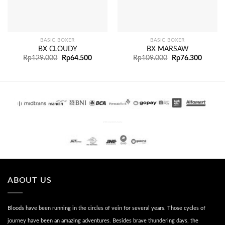
BASIC BOXER
BASIC BOXER
BX CLOUDY
BX MARSAW
Rp
129.000
Rp
64.500
Rp
109.000
Rp
76.300
PENGIRIMAN
ABOUT US
Bloods have been running in the circles of vein for several years. Those cycles of
journey have been an amazing adventures. Besides brave thundering days, the