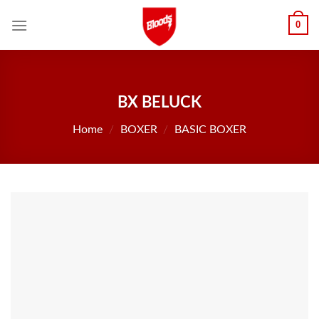
Skip
0
to
content
BX BELUCK
Home
/
BOXER
/
BASIC BOXER