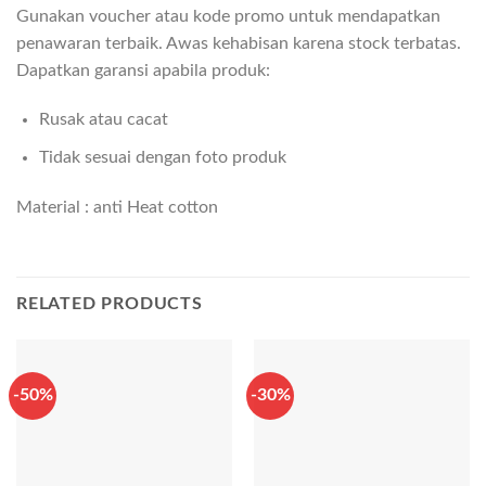
Gunakan voucher atau kode promo untuk mendapatkan
penawaran terbaik. Awas kehabisan karena stock terbatas.
Dapatkan garansi apabila produk:
Rusak atau cacat
Tidak sesuai dengan foto produk
Material : anti Heat cotton
RELATED PRODUCTS
-50%
-30%