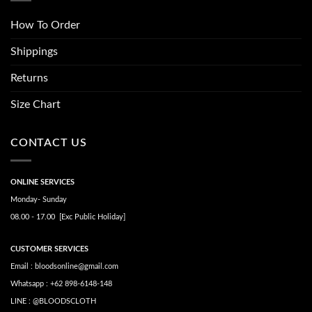
How To Order
Shippings
Returns
Size Chart
CONTACT US
ONLINE SERVICES
Monday- Sunday
08.00 - 17.00 [Exc Public Holiday]
CUSTOMER SERVICES
Email : bloodsonline@gmail.com
Whatsapp : +62 898-6148-148
LINE : @BLOODSCLOTH