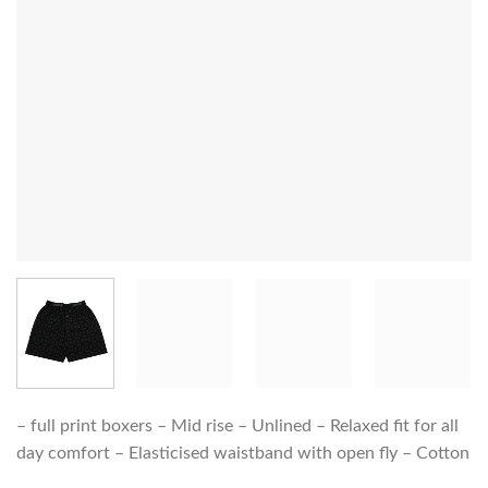
– full print boxers – Mid rise – Unlined – Relaxed fit for all
day comfort – Elasticised waistband with open fly – Cotton