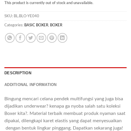
This product is currently out of stock and unavailable.
SKU:
BL.BLO-YE040
Categories:
BASIC BOXER
,
BOXER
DESCRIPTION
ADDITIONAL INFORMATION
Bingung mencari celana pendek multifungsi yang juga bisa
dijadikan underwear? kenapa ga nyoba salah satu koleksi
Boxer kita?. Material terbaik membuat produk nyaman saat
dipakai, dilengkapi karet elastis yang dapat menyesuaikan
dengan bentuk lingkar pinggang. Dapatkan sekarang juga!